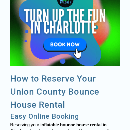
How to Reserve Your
Union County Bounce
House Rental
Easy Online Booking
Reserving your
inflatable bounce house rental in