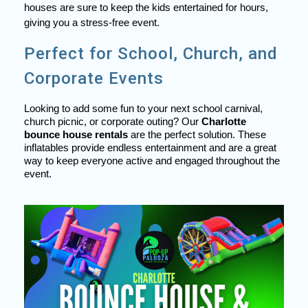
houses are sure to keep the kids entertained for hours,
giving you a stress-free event.
Perfect for School, Church, and
Corporate Events
Looking to add some fun to your next school carnival,
church picnic, or corporate outing? Our
Charlotte
bounce house rentals
are the perfect solution. These
inflatables provide endless entertainment and are a great
way to keep everyone active and engaged throughout the
event.