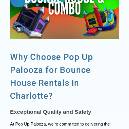
Why Choose Pop Up
Palooza for Bounce
House Rentals in
Charlotte?
Exceptional Quality and Safety
At Pop Up Palooza, we’re committed to delivering the 