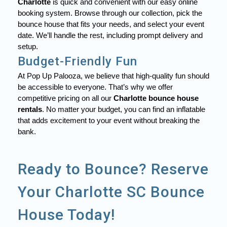
Charlotte
is quick and convenient with our easy online
booking system. Browse through our collection, pick the
bounce house that fits your needs, and select your event
date. We’ll handle the rest, including prompt delivery and
setup.
Budget-Friendly Fun
At Pop Up Palooza, we believe that high-quality fun should
be accessible to everyone. That’s why we offer
competitive pricing on all our
Charlotte bounce house
rentals
. No matter your budget, you can find an inflatable
that adds excitement to your event without breaking the
bank.
Ready to Bounce? Reserve
Your Charlotte SC Bounce
House Today!