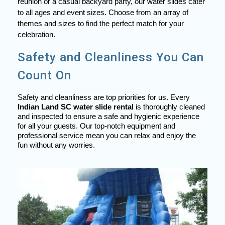
reunion or a casual backyard party, our water slides cater
to all ages and event sizes. Choose from an array of
themes and sizes to find the perfect match for your
celebration.
Safety and Cleanliness You Can
Count On
Safety and cleanliness are top priorities for us. Every
Indian Land SC water slide rental
is thoroughly cleaned
and inspected to ensure a safe and hygienic experience
for all your guests. Our top-notch equipment and
professional service mean you can relax and enjoy the
fun without any worries.