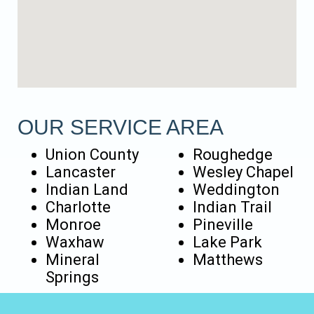
OUR SERVICE AREA
Union County
Roughedge
Lancaster
Wesley Chapel
Indian Land
Weddington
Charlotte
Indian Trail
Monroe
Pineville
Waxhaw
Lake Park
Mineral
Matthews
Springs