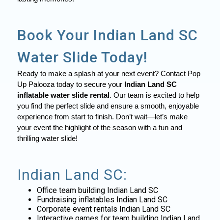
Book Your Indian Land SC
Water Slide Today!
Ready to make a splash at your next event? Contact Pop
Up Palooza today to secure your
Indian Land SC
inflatable water slide rental
. Our team is excited to help
you find the perfect slide and ensure a smooth, enjoyable
experience from start to finish. Don’t wait—let’s make
your event the highlight of the season with a fun and
thrilling water slide!
Indian Land SC:
Office team building Indian Land SC
Fundraising inflatables Indian Land SC
Corporate event rentals Indian Land SC
Interactive games for team building Indian Land