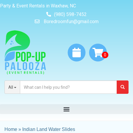
Party & Event Rentals in Waxhaw, NC
(980) 598-7452
Boredroomfun@gmail.com
All
Home
»
Indian Land Water Slides