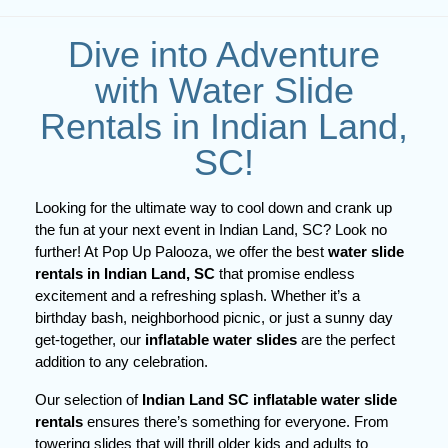
Dive into Adventure
with Water Slide
Rentals in Indian Land,
SC!
Looking for the ultimate way to cool down and crank up 
the fun at your next event in Indian Land, SC? Look no 
further! At Pop Up Palooza, we offer the best 
water slide 
rentals in Indian Land, SC
 that promise endless 
excitement and a refreshing splash. Whether it’s a 
birthday bash, neighborhood picnic, or just a sunny day 
get-together, our 
inflatable water slides
 are the perfect 
addition to any celebration.
Our selection of
Indian Land SC inflatable water slide
rentals
ensures there’s something for everyone. From
towering slides that will thrill older kids and adults to