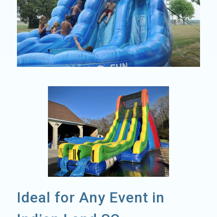
Ideal for Any Event in