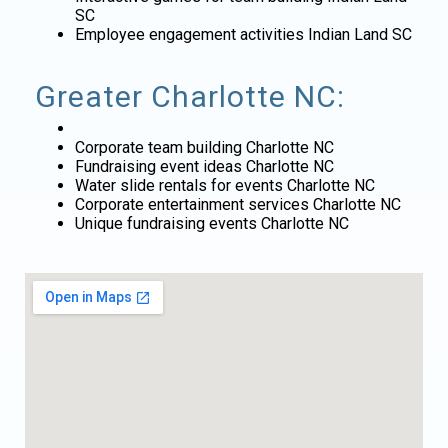
SC
Employee engagement activities Indian Land SC
Greater Charlotte NC:
Corporate team building Charlotte NC
Fundraising event ideas Charlotte NC
Water slide rentals for events Charlotte NC
Corporate entertainment services Charlotte NC
Unique fundraising events Charlotte NC