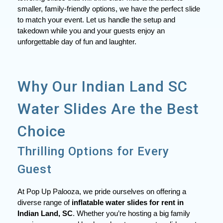
smaller, family-friendly options, we have the perfect slide
to match your event. Let us handle the setup and
takedown while you and your guests enjoy an
unforgettable day of fun and laughter.
Why Our Indian Land SC
Water Slides Are the Best
Choice
Thrilling Options for Every
Guest
At Pop Up Palooza, we pride ourselves on offering a
diverse range of
inflatable water slides for rent in
Indian Land, SC
. Whether you’re hosting a big family