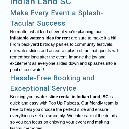
Indian Land SC
Make Every Event a Splash-
Tacular Success
No matter what kind of event you’re planning, our
inflatable water slides for rent
are sure to make it a hit!
From backyard birthday parties to community festivals,
our water slides add an extra splash of fun that guests will
remember long after the event. Imagine the joy and
excitement as everyone slides down and splashes into a
pool of cool water!
Hassle-Free Booking and
Exceptional Service
Booking your
water slide rental in Indian Land, SC
is
quick and easy with Pop Up Palooza. Our friendly team is
here to help you choose the perfect slide and ensure
everything is set up smoothly. We take care of the details
so you can focus on enjoying your event and making
lasting memories.