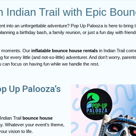
n Indian Trail with Epic Bou
lanning a birthday bash, a family reunion, or just a fun day with frie
cal moments. Our
inflatable bounce house rentals
in Indian Trail com
ng for every little (and not-so-little) adventurer. And don’t worry, p
u can focus on having fun while we handle the rest.
op Up Palooza’s
Indian Trail
bounce house
play. Whatever your event’s theme,
ur vision to life.