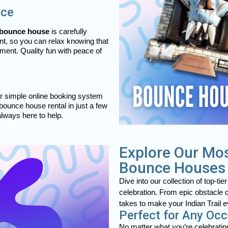
nce
bounce house
is carefully
ent, so you can relax knowing that
ment. Quality fun with peace of
ur simple online booking system
 bounce house rental in just a few
always here to help.
Explore Our Mos
Bounce Houses
Dive into our collection of top-tie
celebration. From epic obstacle 
takes to make your Indian Trail ev
Perfect for Any Oc
No matter what you’re celebrating