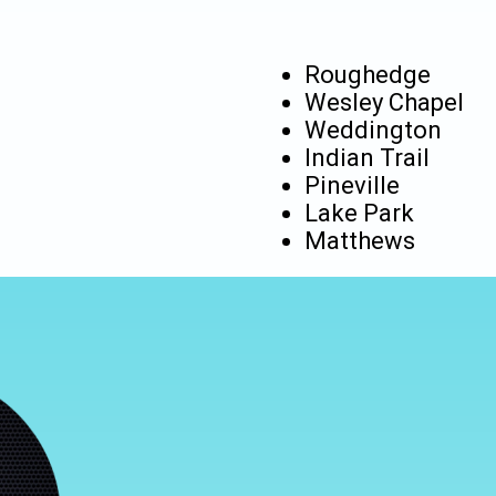
Roughedge
Wesley Chapel
Weddington
Indian Trail
Pineville
Lake Park
Matthews