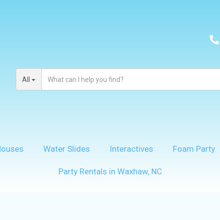
All
Houses
Water Slides
Interactives
Foam Party
Party Rentals in Waxhaw, NC