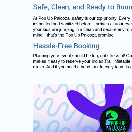
Safe, Clean, and Ready to Bou
At Pop Up Palooza, safety is our top priority. Every
inspected and sanitized before it arrives at your ev
your kids are jumping in a clean and secure environ
mind—that’s the Pop Up Palooza promise!
Hassle-Free Booking
Planning your event should be fun, not stressful! O
makes it easy to reserve your Indian Trail inflatable
clicks. And if you need a hand, our friendly team is 