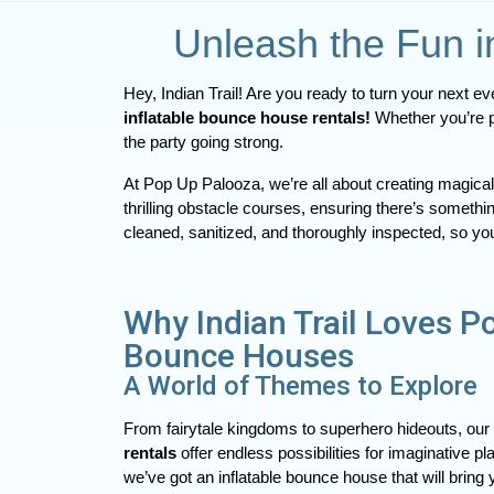
Unleash the Fun i
inflatable bounce house rentals! 
Whether you’re p
the party going strong.
At Pop Up Palooza, we’re all about creating magi
thrilling obstacle courses, ensuring there’s somethi
cleaned, sanitized, and thoroughly inspected, so yo
Why Indian Trail Loves P
Bounce Houses
A World of Themes to Explore
From fairytale kingdoms to superhero hideouts, our 
rentals
offer endless possibilities for imaginative 
we’ve got an inflatable bounce house that will bring yo