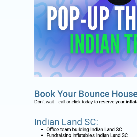
Book Your Bounce House
Don’t wait—call or click today to reserve your
infla
Indian Land SC:
Office team building Indian Land SC
Fundraising inflatables Indian Land SC