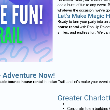
add a burst of fun to any event. 
whatever the occasion, we’ve go
Let’s Make Magic Ha
Ready to turn your party into an
house rental
with Pop Up Palooza
smiles, and endless fun. We can’t
 Adventure Now!
table bounce house rental
in Indian Trail, and let’s make your event
Greater Charlot
Corporate team building 