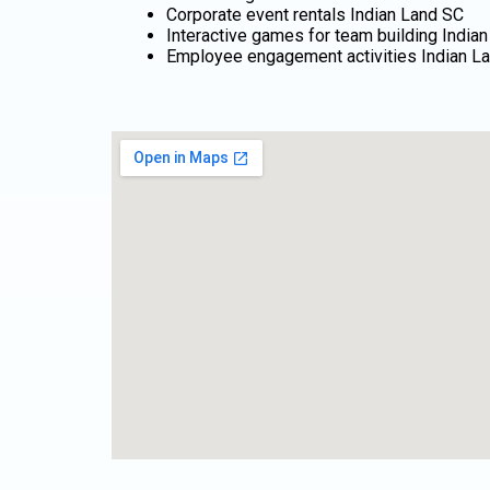
Corporate event rentals Indian Land SC
Interactive games for team building India
Employee engagement activities Indian L