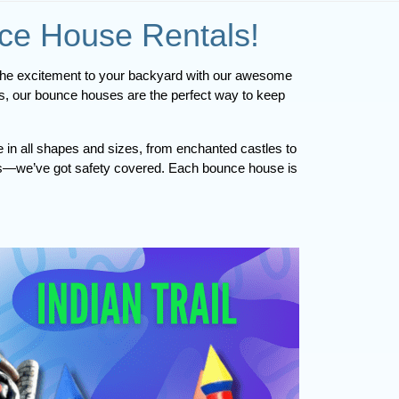
nce House Rentals!
Hey, Indian Trail! Are you ready to turn your next event into an unforgettable adventure? Pop Up Palooza is here to bring the excitement to your backyard with our awesome 
nds, our bounce houses are the perfect way to keep 
e in all shapes and sizes, from enchanted castles to
arents—we’ve got safety covered. Each bounce house is