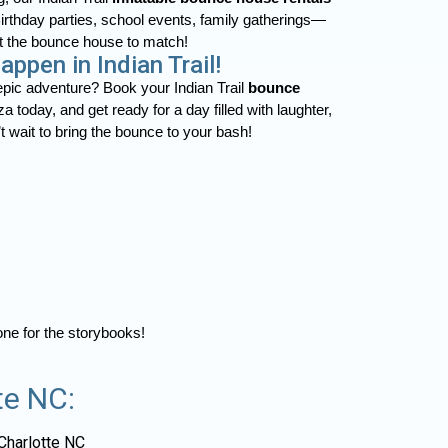
Birthday parties, school events, family gatherings—
t the bounce house to match!
ppen in Indian Trail!
 epic adventure? Book your Indian Trail
bounce
 today, and get ready for a day filled with laughter,
 wait to bring the bounce to your bash!
 one for the storybooks!
te NC:
Charlotte NC