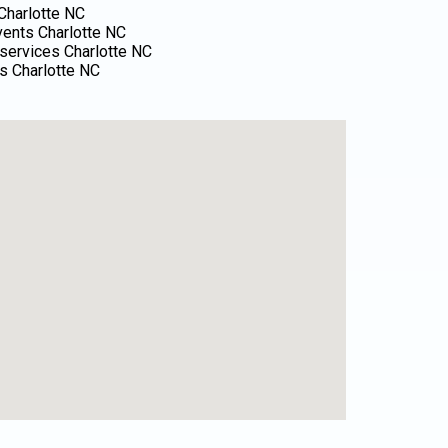
Charlotte NC
events Charlotte NC
services Charlotte NC
s Charlotte NC