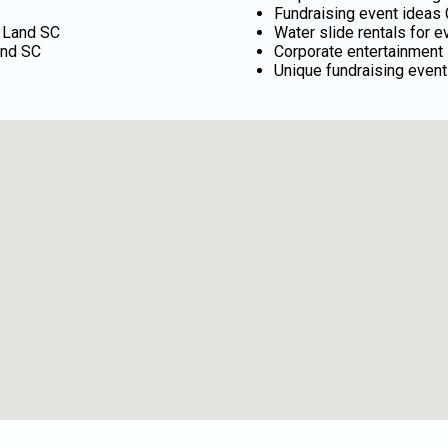
Fundraising event ideas 
n Land SC
Water slide rentals for 
and SC
Corporate entertainment 
Unique fundraising event