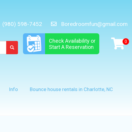
(980) 598-7452
Boredroomfun@gmail.com
Check Availability or
Start A Reservation
Info
Bounce house rentals in Charlotte, NC