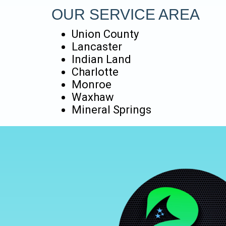
OUR SERVICE AREA
Union County
Lancaster
Indian Land
Charlotte
Monroe
Waxhaw
Mineral Springs