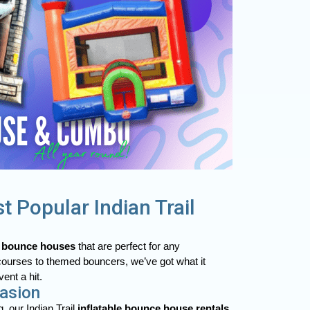
t Popular Indian Trail
r
bounce houses
that are perfect for any
courses to themed bouncers, we’ve got what it
ent a hit.
casion
, our Indian Trail
inflatable bounce house rentals