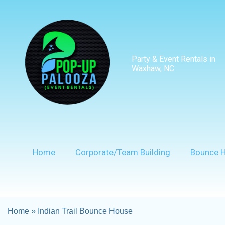
Party & Event Rentals in
Waxhaw, NC
Home
Corporate/Team Building
Bounce 
Home
»
Indian Trail Bounce House