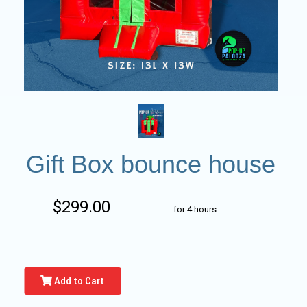
Gift Box bounce house
$299.00
for 4 hours
Add to Cart