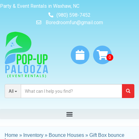
Party & Event Rentals in Waxhaw, NC
(980) 598-7452
Boredroomfun@gmail.com
All
Home
»
Inventory
»
Bounce Houses
»
Gift Box bounce