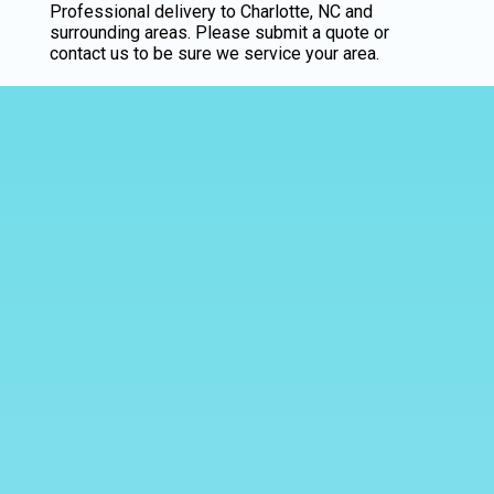
Professional delivery to
Charlotte, NC
and
surrounding areas. Please submit a quote or
contact us to be sure we service your area.