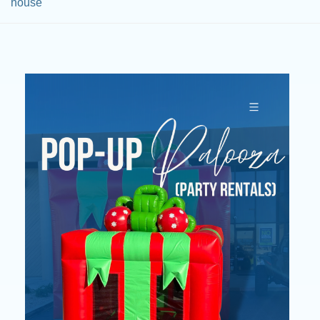
house