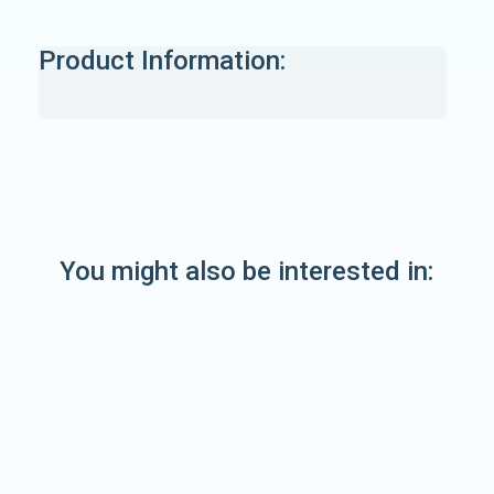
Product Information:
You might also be interested in: