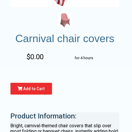
Carnival chair covers
$0.00
for 4 hours
Add to Cart
Product Information:
Bright, carnival‑themed chair covers that slip over
most folding or banquet chairs, instantly adding bold