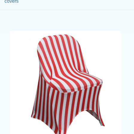
covers