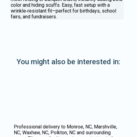
color and hiding scuffs. Easy, fast setup with a
wrinkle‑resistant fit—perfect for birthdays, school
fairs, and fundraisers.
You might also be interested in:
Professional delivery to
Monroe, NC
,
Marshville,
NC
,
Waxhaw, NC
,
Polkton, NC
and surrounding