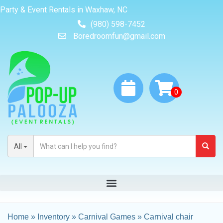
Party & Event Rentals in Waxhaw, NC
(980) 598-7452
Boredroomfun@gmail.com
All
Home
»
Inventory
»
Carnival Games
»
Carnival chair