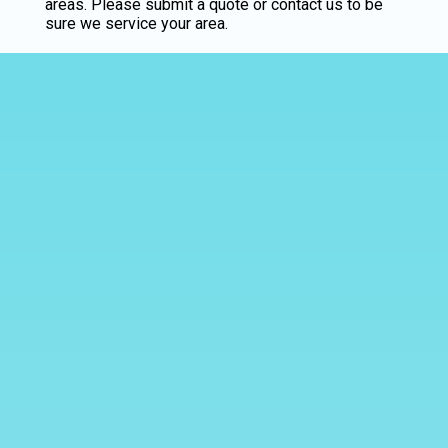
areas. Please submit a quote or contact us to be
sure we service your area.