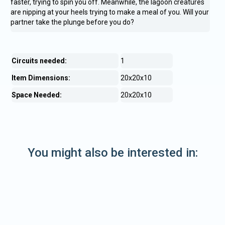
faster, trying to spin you off. Meanwhile, the lagoon creatures
are nipping at your heels trying to make a meal of you. Will your
partner take the plunge before you do?
Circuits needed:
1
Item Dimensions:
20x20x10
Space Needed:
20x20x10
You might also be interested in: