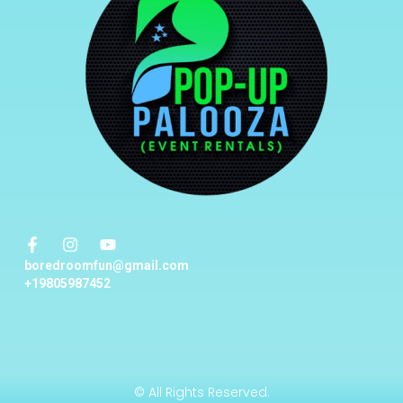
boredroomfun@gmail.com
+19805987452
© All Rights Reserved.