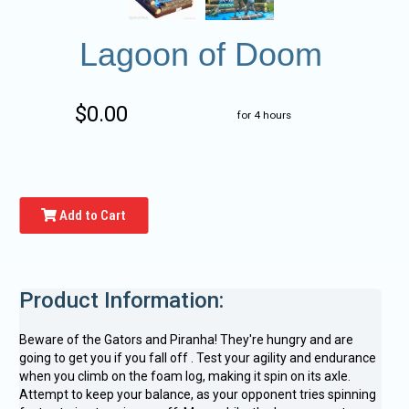
Lagoon of Doom
$0.00
for 4 hours
Add to Cart
Product Information:
Beware of the Gators and Piranha! They're hungry and are
going to get you if you fall off . Test your agility and endurance
when you climb on the foam log, making it spin on its axle.
Attempt to keep your balance, as your opponent tries spinning