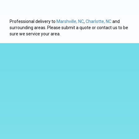
Professional delivery to
Marshville, NC
,
Charlotte, NC
and
surrounding areas. Please submit a quote or contact us to be
sure we service your area.