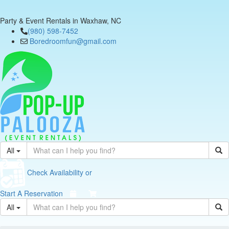
Party & Event Rentals in Waxhaw, NC
(980) 598-7452
Boredroomfun@gmail.com
All
Check Availability or
Start A Reservation
All