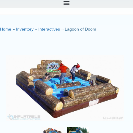
Home
»
Inventory
»
Interactives
»
Lagoon of Doom